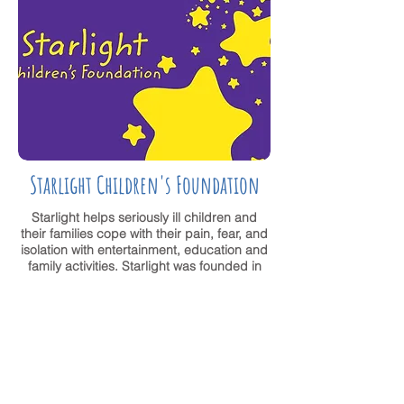
Starlight Children's Foundation
Starlight helps seriously ill children and
their families cope with their pain, fear, and
isolation with entertainment, education and
family activities. Starlight was founded in
1982 by fourth-generation filmmaker Peter
Samuelson and his cousin, actress Emma
Samms.
VISIT WEBSITE