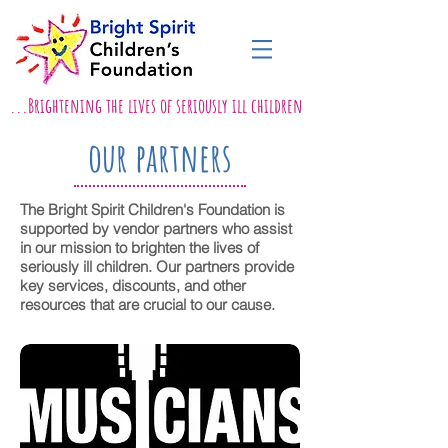
...Brightening the lives of seriously ill children
our partners
The Bright Spirit Children's Foundation is
supported by vendor partners who assist
in our mission to brighten the lives of
seriously ill children. Our partners provide
key services, discounts, and other
resources that are crucial to our cause.