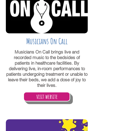
Musicians On Call
Musicians On Call brings live and
recorded music to the bedsides of
patients in healthcare facilities. By
delivering live, in-room performances to
patients undergoing treatment or unable to
leave their beds, we add a dose of joy to
their lives.
visit website